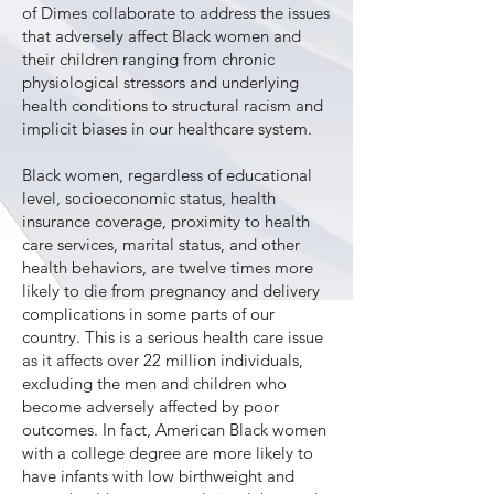
of Dimes collaborate to address the issues
that adversely affect Black women and
their children ranging from chronic
physiological stressors and underlying
health conditions to structural racism and
implicit biases in our healthcare system.
Black women, regardless of educational
level, socioeconomic status, health
insurance coverage, proximity to health
care services, marital status, and other
health behaviors, are twelve times more
likely to die from pregnancy and delivery
complications in some parts of our
country. This is a serious health care issue
as it affects over 22 million individuals,
excluding the men and children who
become adversely affected by poor
outcomes. In fact, American Black women
with a college degree are more likely to
have infants with low birthweight and