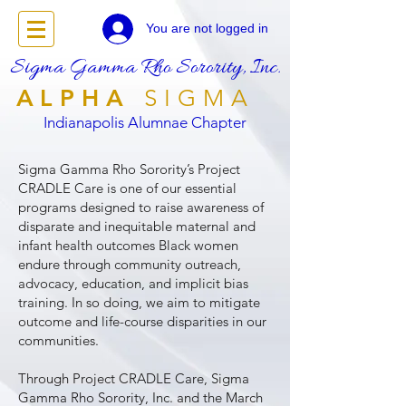
You are not logged in
Sigma Gamma Rho Sorority, Inc.
ALPHA
SIGMA
Indianapolis Alumnae Chapter
Sigma Gamma Rho Sorority’s Project
CRADLE Care is one of our essential
programs designed to raise awareness of
disparate and inequitable maternal and
infant health outcomes Black women
endure through community outreach,
advocacy, education, and implicit bias
training. In so doing, we aim to mitigate
outcome and life-course disparities in our
communities.
Through Project CRADLE Care, Sigma
Gamma Rho Sorority, Inc. and the March