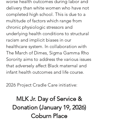
worse health outcomes during labor and
delivery than white women who have not
completed high school. This is due to a
multitude of factors which range from
chronic physiologic stressors and
underlying health conditions to structural
racism and implicit biases in our
healthcare system. In collaboration with
The March of Dimes, Sigma Gamma Rho
Sorority aims to address the various issues
that adversely affect Black maternal and
infant health outcomes and life course.
2026 Project Cradle Care initiative:
MLK Jr. Day of Service &
Donation (January 19, 2026)
Coburn Place