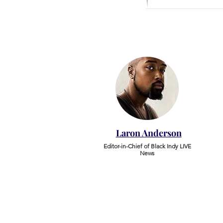
Laron Anderson
Editor-in-Chief of Black Indy LIVE
News