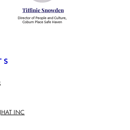
Tiffinie Snowden
​Director of People and Culture,
Coburn Place Safe Haven
TS
z
 JHAT INC