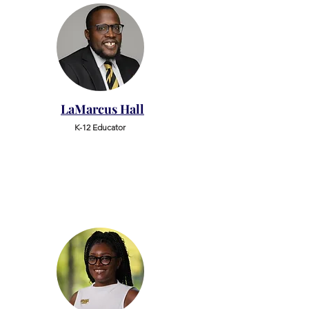
LaMarcus Hall
K-12 Educator