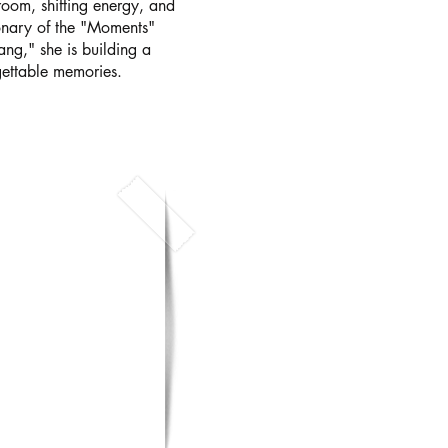
oom, shifting energy, and
ionary of the "Moments"
ang," she is building a
gettable memories.