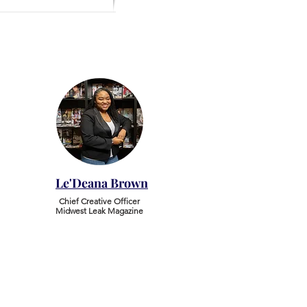
Le'Deana Brown
Chief Creative Officer
Midwest Leak Magazine