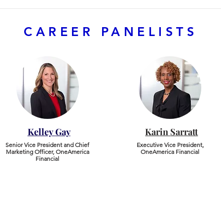
CAREER PANELISTS
Kelley
Gay
Karin
Sarratt
Senior Vice President and Chief
​Executive Vice President,
Marketing Officer, OneAmerica
OneAmerica Financial
Financial