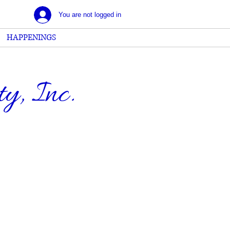
You are not logged in
HAPPENINGS
, Inc.