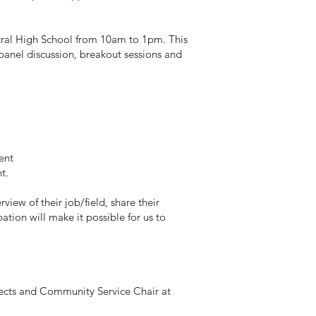
tral High School from 10am to 1pm. This
a panel discussion, breakout sessions and
ent
nt.
iew of their job/field, share their
ation will make it possible for us to
jects and Community Service Chair at