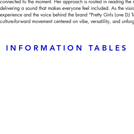
connected to the moment. Her approach is rooted in reading the r
delivering a sound that makes everyone feel included. As the vis
experience and the voice behind the brand "Pretty Girls Love DJ T
culture-forward movement centered on vibe, versatility, and unfor
INFORMATION TABLES