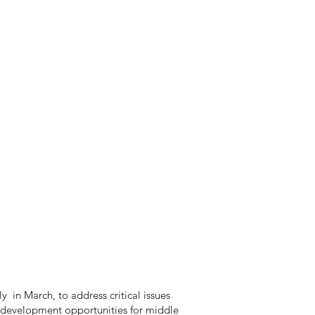
 in March, to address critical issues
 development opportunities for middle