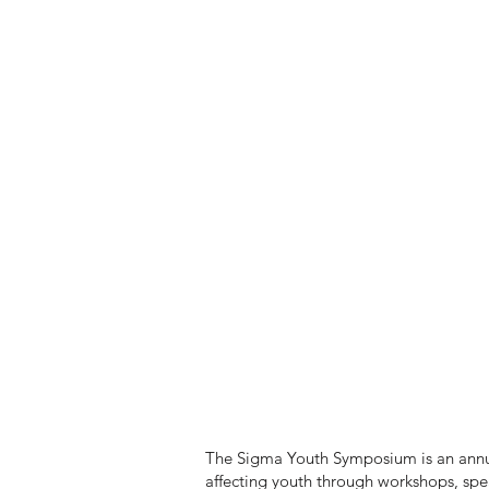
The Sigma Youth Symposium is an annual
affecting youth through workshops, sp