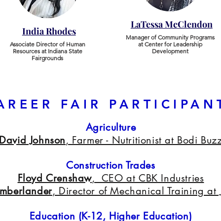
LaTessa McClendon
India
Rhodes
Manager of Community Programs
​Associate Director of Human
at Center for Leadership
Resources at Indiana State
Development
Fairgrounds
AREER FAIR PARTICIPAN
Agriculture
David Johnson
, Farmer - Nutritionist at Bodi Buz
Construction Trades
Floyd Crenshaw
, CEO at CBK Industries
umberlander
, Director of Mechanical Training at
Education (K-12, Higher Education)