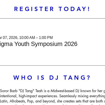
REGISTER TODAY!
r 07, 2026, 10:00 AM – 1:00 PM
igma Youth Symposium 2026
WHO IS DJ TANG?
Soror Barb "DJ Tang" Teah is a Midwest-based DJ known for her 
intentional, high-impact experiences. Seamlessly mixing everyth
Latin, Afrobeats, Pop, and beyond, she creates sets that are both