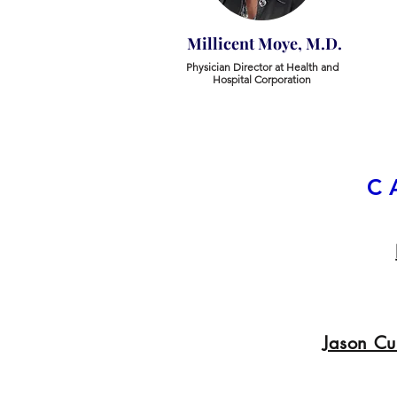
Millicent Moye, M.D.
Physician Director at Health and
Hospital Corporation
C
Jason C