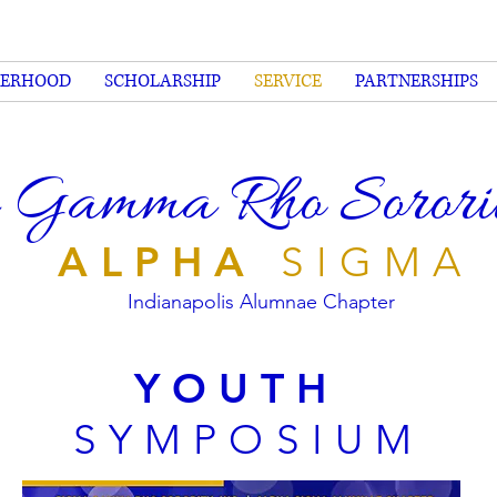
TERHOOD
SCHOLARSHIP
SERVICE
PARTNERSHIPS
 Gamma Rho Sorority
ALPHA
SIGMA
Indianapolis Alumnae Chapter
YOUTH
SYMPOSIUM