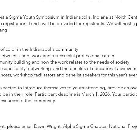
ost a Sigma Youth Symposium in Indianapolis, Indiana at North Cen
h registration. Lunch will be provided for registrants. We will host 
Tang!
 of color in the Indianapolis community
 between school work and a successful professional career
nity building and how the work relates to the needs of society
responsibility, networking and the benefits of educational achievem
 hosts, workshop facilitators and panelist speakers for this year’s eve
expected to introduce themselves to youth attending, provide an overv
 be in their role.
Participant deadline is March 1, 2026. Your particip
 resources to the community.
vent, please email Dawn Wright, Alpha Sigma Chapter, National Pro
.