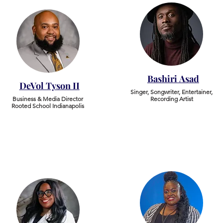
Bashiri Asad
DeVol Tyson II
Singer, Songwriter, Entertainer,
Business & Media Director
Recording Artist
Rooted School Indianapolis