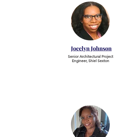
Jocelyn Johnson
Senior Architectural Project
Engineer, Shiel Sexton