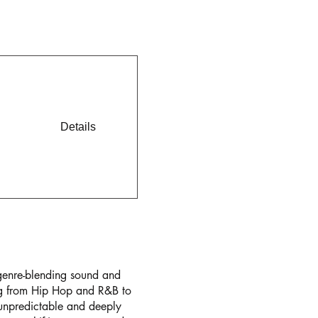
Details
genre-blending sound and
ing from Hip Hop and R&B to
 unpredictable and deeply