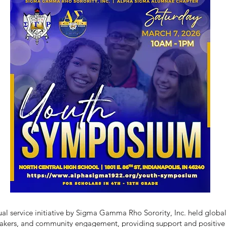
 service initiative by Sigma Gamma Rho Sorority, Inc. held globally
eakers, and community engagement, providing support and positive