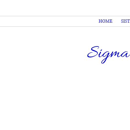
HOME
SIS
Sigma