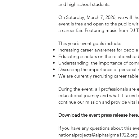
and high school students.
On Saturday, March 7, 2026, we will h
event is free and open to the public wit
a career fair. Featuring music from DJ 
This year’s event goals include:
Increasing career awareness for people
Educating scholars on the relationship
Understanding the importance of commu
Discussing the importance of personal 
We are currently recruiting career table
During the event, all professionals are 
educational journey and what it takes to
continue our mission and provide vital
Download the event press release here.
If you have any questions about this e
nationalprojects@alphasigma1922.org