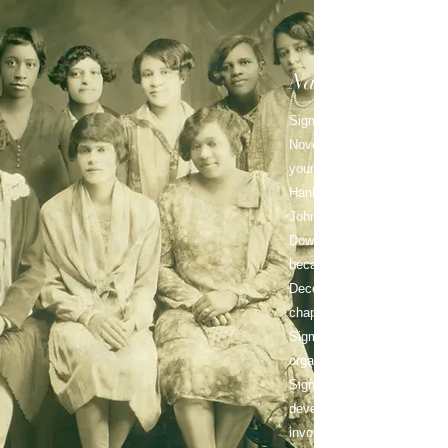
National
History
Sigma Gamma Rho Sorority,
November 12, 1922, in Indi
young educators: Mary Lou A
Hanley Whiteside, Vivian 
Johnson, Hattie Mae Annet
Downey Rhoades Martin an
became an incorporated nati
December 30, 1929, when a
chapter at Butler Universit
Sigma Gamma Rho has beco
organization comprised of 
Sigma Gamma Rho offers it
develop their unique talents
involvement in sorority activ