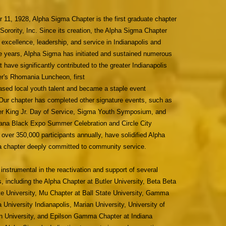
11, 1928, Alpha Sigma Chapter is the first graduate chapter
ority, Inc. Since its creation, the Alpha Sigma Chapter
f excellence, leadership, and service in Indianapolis and
e years, Alpha Sigma has initiated and sustained numerous
 have significantly contributed to the greater Indianapolis
r's Rhomania Luncheon, first
sed local youth talent and became a staple event
Our chapter has completed other signature events, such as
her King Jr. Day of Service, Sigma Youth Symposium, and
iana Black Expo Summer Celebration and Circle City
 over 350,000 participants annually, have solidified Alpha
a chapter deeply committed to community service.
nstrumental in the reactivation and support of several
, including the Alpha Chapter at Butler University, Beta Beta
te University, Mu Chapter at Ball State University, Gamma
 University Indianapolis, Marian University, University of
in University, and Epilson Gamma Chapter at Indiana