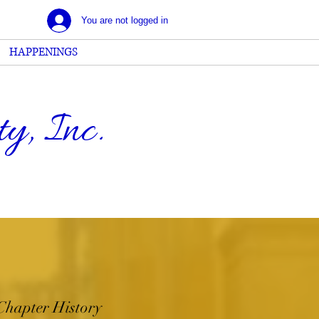
You are not logged in
HAPPENINGS
, Inc.
Chapter History