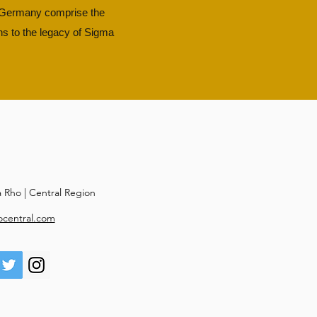
d Germany comprise the
ns to the legacy of Sigma
Rho | Central Region
ocentral.com