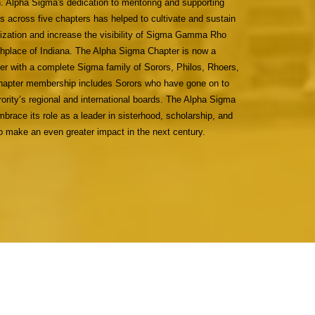
. Alpha Sigma's dedication to mentoring and supporting
across five chapters has helped to cultivate and sustain
nization and increase the visibility of Sigma Gamma Rho
irthplace of Indiana. The Alpha Sigma Chapter is now a
er with a complete Sigma family of Sorors, Philos, Rhoers,
apter membership includes Sorors who have gone on to
orority’s regional and international boards. The Alpha Sigma
brace its role as a leader in sisterhood, scholarship, and
to make an even greater impact in the next century.