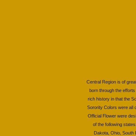
Central Region is of great
born through the efforts
rich history in that the 
Sorority Colors were all
Official Flower were des
of the following state
Dakota, Ohio, South D