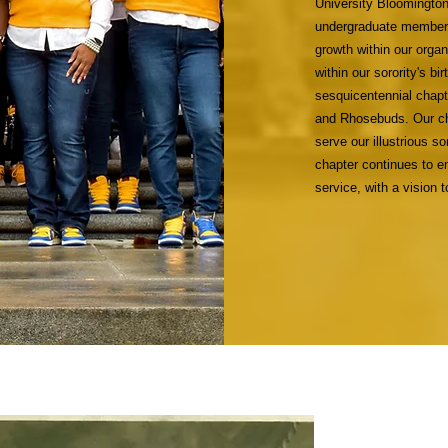
University Bloomington
undergraduate members 
growth within our orga
within our sorority's b
sesquicentennial chapt
and Rhosebuds. Our ch
serve our illustrious s
chapter continues to em
service, with a vision 