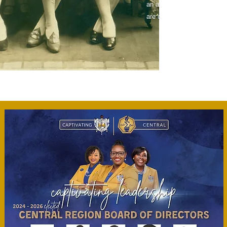
an atmosphere where friend
are developed which often le