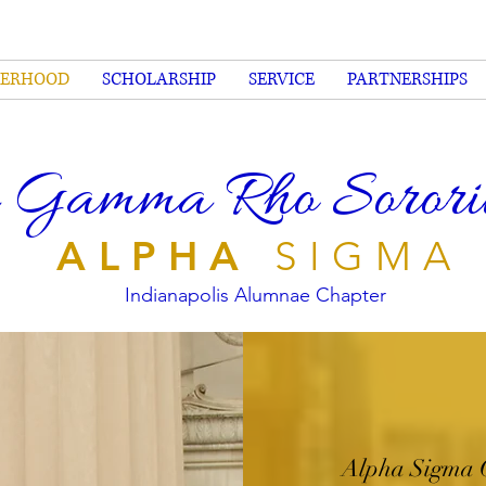
TERHOOD
SCHOLARSHIP
SERVICE
PARTNERSHIPS
 Gamma Rho Sorority
ALPHA
SIGMA
Indianapolis Alumnae Chapter
Alpha Sigma 