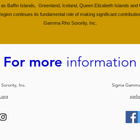
as Baffin Islands, Greenland, Iceland, Queen Elizabeth Islands an
egion continues its fundamental role of making significant contributio
Gamma Rho Sorority, Inc.
For more
information
orority, Inc.
Sigma Gamma 
.org
sgrh