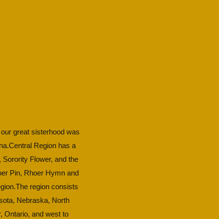
or our great sisterhood was
ana.​Central Region has a
, Sorority Flower, and the
Rhoer Pin, Rhoer Hymn and
gion.​The region consists
nesota, Nebraska, North
, Ontario, and west to