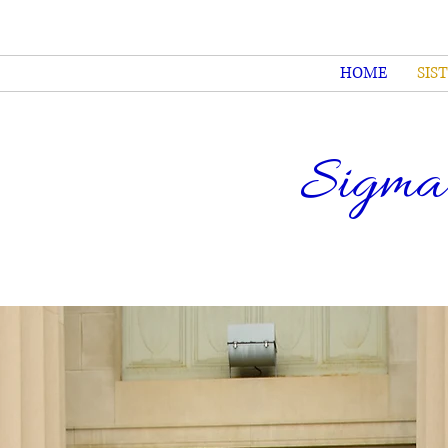
HOME
SIS
Sigma