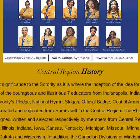
Central Region
History
 significance to the Sorority as it is where the inception of the idea f
 of the courageous and illustrious 7 educators from Indianapolis, Indi
Sorority’s Pledge, National Hymn, Slogan, Official Badge, Coat of Arms
 created and originated from Sorors within the Central Region. The 
igned, written and selected respectively by members from Central Re
s: Illinois, Indiana, Iowa, Kansas, Kentucky, Michigan, Missouri, Min
akota and Wisconsin. In addition, the Canadian Divisions of Windsor