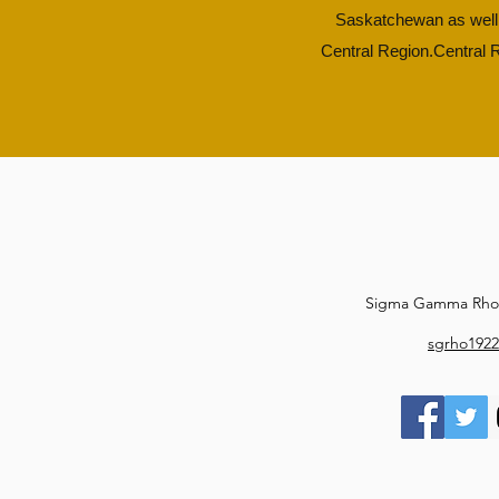
Saskatchewan as well 
Central Region.​
Central R
Sigma Gamma Rho S
sgrho1922