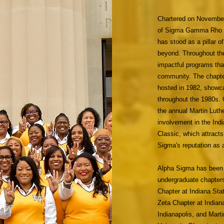
Chartered on November 
of Sigma Gamma Rho Sor
has stood as a pillar o
beyond. Throughout th
impactful programs that
community. The chapte
hosted in 1982, showca
throughout the 1980s. 
the annual Martin Lut
involvement in the Ind
Classic, which attracts
Sigma's reputation as 
Alpha Sigma has been i
undergraduate chapters
Chapter at Indiana Sta
Zeta Chapter at Indiana
Indianapolis, and Mart