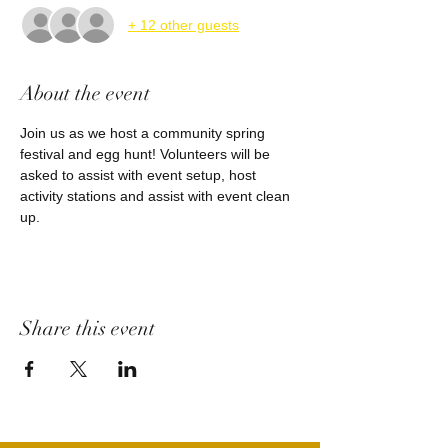
+ 12 other guests
About the event
Join us as we host a community spring 
festival and egg hunt! Volunteers will be 
asked to assist with event setup, host 
activity stations and assist with event clean 
up.
Share this event