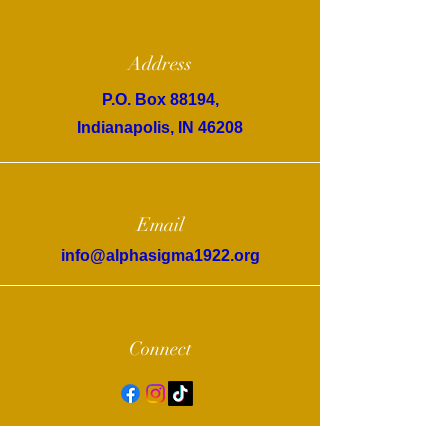
Address
P.O. Box 88194,
Indianapolis, IN 46208
Email
info@alphasigma1922.org
Connect