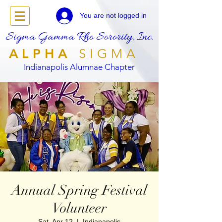
You are not logged in
Sigma Gamma Rho Sorority, Inc.
ALPHA
SIGMA
Indianapolis Alumnae Chapter
Annual Spring Festival
Volunteer
Sat, Apr 12
  |  
Indianapolis