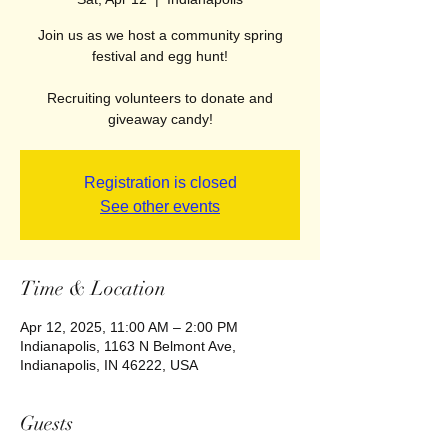
Join us as we host a community spring
festival and egg hunt!
Recruiting volunteers to donate and
giveaway candy!
Registration is closed
See other events
Time & Location
Apr 12, 2025, 11:00 AM – 2:00 PM
Indianapolis, 1163 N Belmont Ave,
Indianapolis, IN 46222, USA
Guests