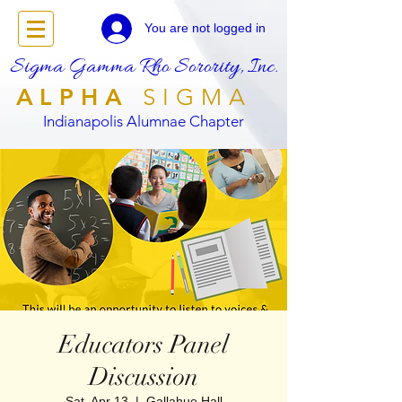
You are not logged in
Sigma Gamma Rho Sorority, Inc.
ALPHA
SIGMA
Indianapolis Alumnae Chapter
Educators Panel
Discussion
Sat, Apr 13
  |  
Gallahue Hall