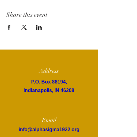
Share this event
Address
P.O. Box 88194,
Indianapolis, IN 46208
Email
info@alphasigma1922.org