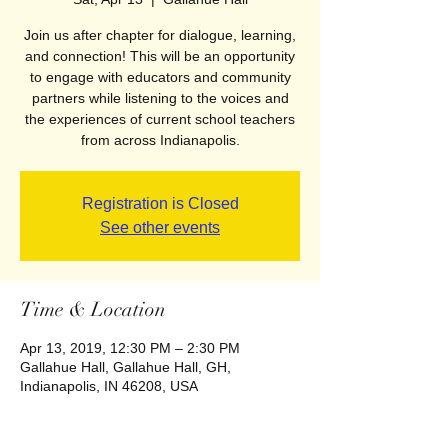
Join us after chapter for dialogue, learning,
and connection! This will be an opportunity
to engage with educators and community
partners while listening to the voices and
the experiences of current school teachers
from across Indianapolis.
Registration is Closed
See other events
Time & Location
Apr 13, 2019, 12:30 PM – 2:30 PM
Gallahue Hall, Gallahue Hall, GH,
Indianapolis, IN 46208, USA