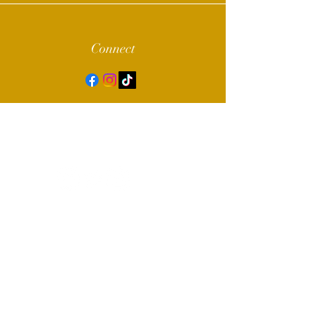
Connect
© 2022 by Alpha Sigma Chapter of Sigma
Gamma Rho Sorority, Inc.