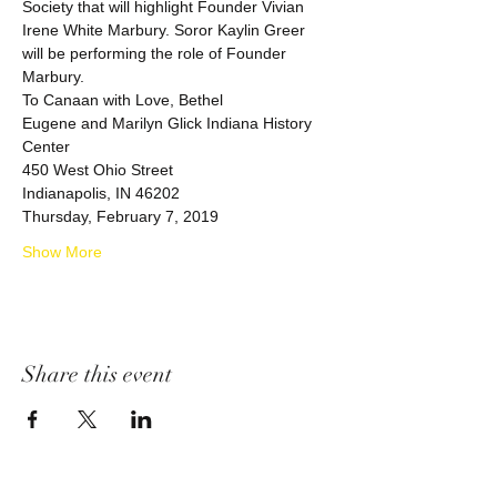
Society that will highlight Founder Vivian 
Irene White Marbury. Soror Kaylin Greer 
will be performing the role of Founder 
Marbury. 
Eugene and Marilyn Glick Indiana History 
Show More
Share this event