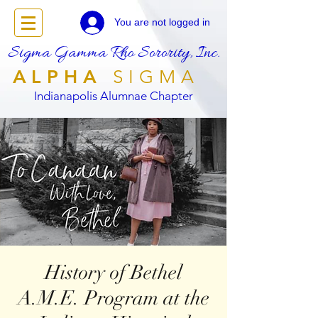
You are not logged in
Sigma Gamma Rho Sorority, Inc.
ALPHA
SIGMA
Indianapolis Alumnae Chapter
History of Bethel
A.M.E. Program at the