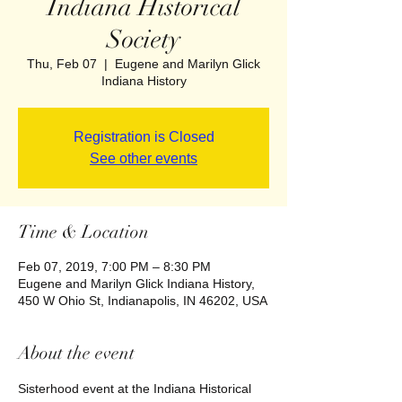
Indiana Historical
Society
Thu, Feb 07
  |  
Eugene and Marilyn Glick
Indiana History
Registration is Closed
See other events
Time & Location
Feb 07, 2019, 7:00 PM – 8:30 PM
Eugene and Marilyn Glick Indiana History,
450 W Ohio St, Indianapolis, IN 46202, USA
About the event
Sisterhood event at the Indiana Historical 