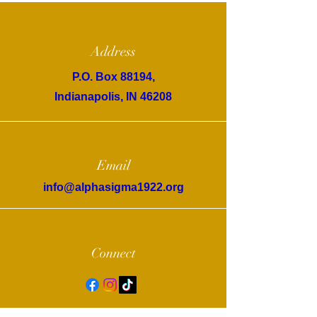
Address
P.O. Box 88194,
Indianapolis, IN 46208
Email
info@alphasigma1922.org
Connect