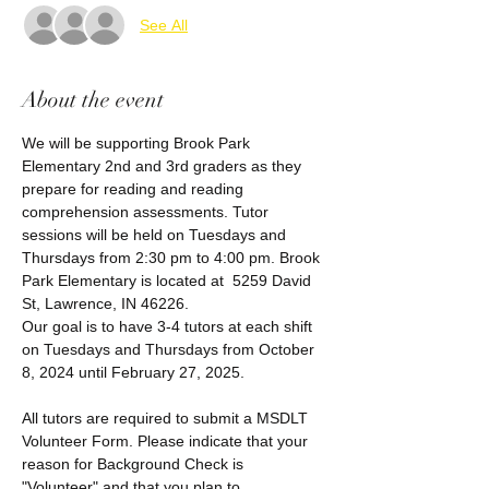
See All
About the event
We will be supporting Brook Park 
Elementary 2nd and 3rd graders as they 
prepare for reading and reading 
comprehension assessments. Tutor 
sessions will be held on Tuesdays and 
Thursdays from 2:30 pm to 4:00 pm. Brook 
Park Elementary is located at  5259 David 
St, Lawrence, IN 46226.
Our goal is to have 3-4 tutors at each shift 
on Tuesdays and Thursdays from October 
8, 2024 until February 27, 2025. 
All tutors are required to submit a MSDLT 
Volunteer Form. Please indicate that your 
reason for Background Check is 
"Volunteer" and that you plan to 