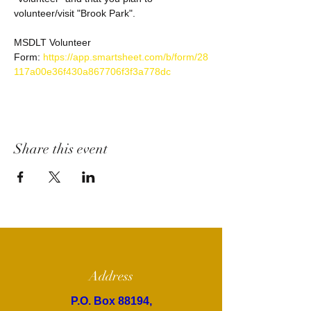
volunteer/visit "Brook Park". 
MSDLT Volunteer 
Form: 
https://app.smartsheet.com/b/form/28
117a00e36f430a867706f3f3a778dc
Share this event
Address
P.O. Box 88194,