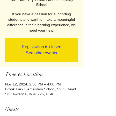
School
If you have a passion for supporting
students and want to make a meaningful
difference in their learning experience, we
need your help!
Registration is closed
See other events
Time & Location
Nov 12, 2024, 2:30 PM – 4:00 PM
Brook Park Elementary School, 5259 David
St, Lawrence, IN 46226, USA
Guests