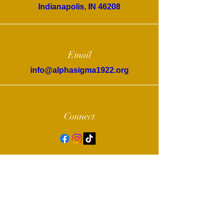
Indianapolis, IN 46208
Email
info@alphasigma1922.org
Connect
© 2022 by Alpha Sigma Chapter of Sigma
Gamma Rho Sorority, Inc.