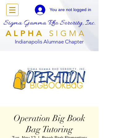
You are not logged in
Sigma Gamma Rho Sorority, Inc.
ALPHA
SIGMA
Indianapolis Alumnae Chapter
Operation Big Book
Bag Tutoring
Tue, Nov 12
  |  
Brook Park Elementary