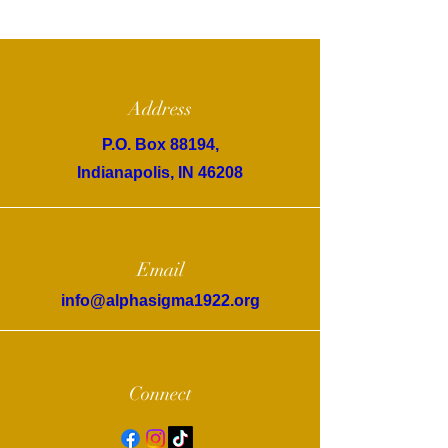
Address
P.O. Box 88194,
Indianapolis, IN 46208
Email
info@alphasigma1922.org
Connect