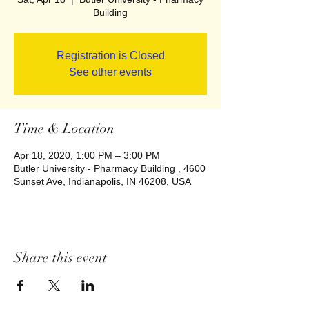
Building
Registration is Closed
See other events
Time & Location
Apr 18, 2020, 1:00 PM – 3:00 PM
Butler University - Pharmacy Building , 4600
Sunset Ave, Indianapolis, IN 46208, USA
Share this event