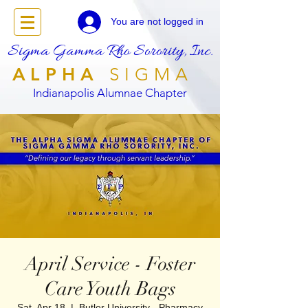
You are not logged in
Sigma Gamma Rho Sorority, Inc.
ALPHA
SIGMA
Indianapolis Alumnae Chapter
April Service - Foster
Care Youth Bags
Sat, Apr 18
  |  
Butler University - Pharmacy