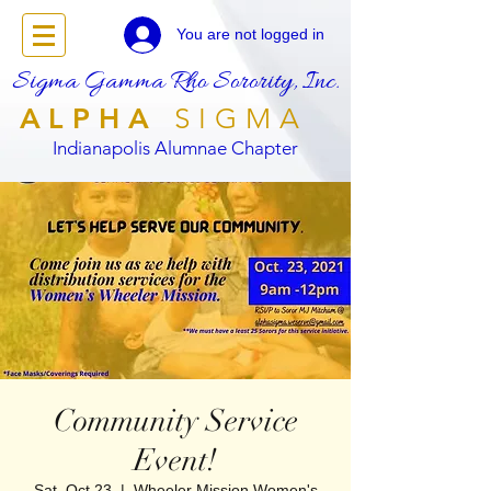
You are not logged in
Sigma Gamma Rho Sorority, Inc.
ALPHA
SIGMA
Indianapolis Alumnae Chapter
Community Service
Event!
Sat, Oct 23
  |  
Wheeler Mission Women's