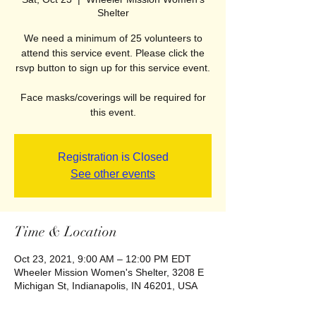
Shelter
We need a minimum of 25 volunteers to
attend this service event. Please click the
rsvp button to sign up for this service event.
Face masks/coverings will be required for
this event.
Registration is Closed
See other events
Time & Location
Oct 23, 2021, 9:00 AM – 12:00 PM EDT
Wheeler Mission Women's Shelter, 3208 E
Michigan St, Indianapolis, IN 46201, USA