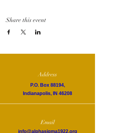
Share this event
Address
P.O. Box 88194,
Indianapolis, IN 46208
Email
info@alphasigma1922.org