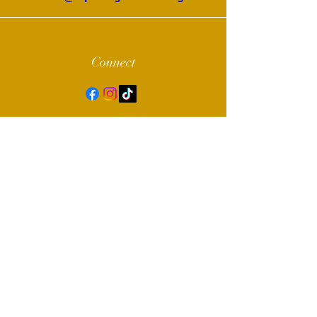
Connect
© 2022 by Alpha Sigma Chapter of Sigma
Gamma Rho Sorority, Inc.