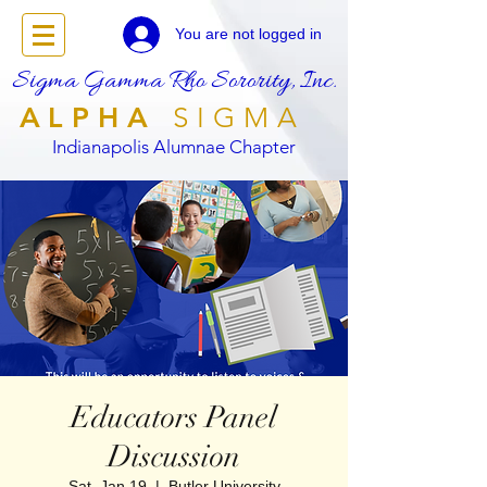
You are not logged in
Sigma Gamma Rho Sorority, Inc.
ALPHA
SIGMA
Indianapolis Alumnae Chapter
Educators Panel
Discussion
Sat, Jan 19
  |  
Butler University