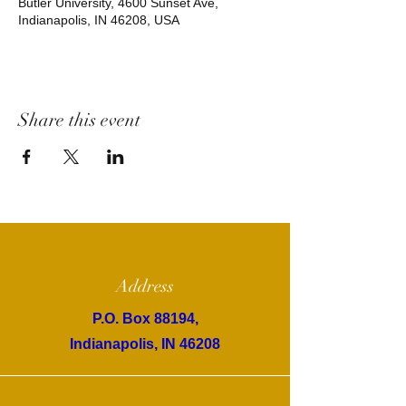
Butler University, 4600 Sunset Ave,
Indianapolis, IN 46208, USA
Share this event
Address
P.O. Box 88194,
Indianapolis, IN 46208