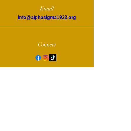
Email
info@alphasigma1922.org
Connect
© 2022 by Alpha Sigma Chapter of Sigma
Gamma Rho Sorority, Inc.