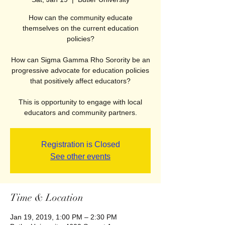
How can the community educate
themselves on the current education
policies?
How can Sigma Gamma Rho Sorority be an
progressive advocate for education policies
that positively affect educators?
This is opportunity to engage with local
educators and community partners.
Registration is Closed
See other events
Time & Location
Jan 19, 2019, 1:00 PM – 2:30 PM