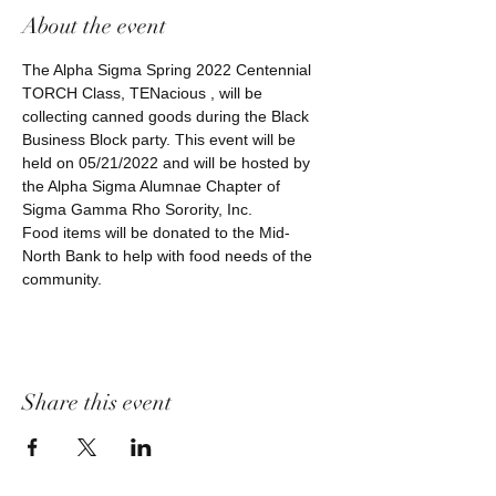
About the event
The Alpha Sigma Spring 2022 Centennial 
TORCH Class, TENacious , will be 
collecting canned goods during the Black 
Business Block party. This event will be 
held on 05/21/2022 and will be hosted by 
the Alpha Sigma Alumnae Chapter of 
Sigma Gamma Rho Sorority, Inc.
Food items will be donated to the Mid-
North Bank to help with food needs of the 
community.
Share this event