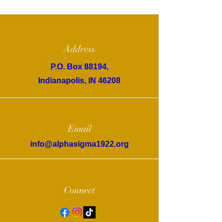
Address
P.O. Box 88194,
Indianapolis, IN 46208
Email
info@alphasigma1922.org
Connect