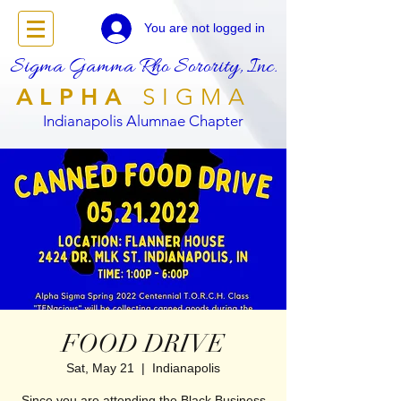
You are not logged in
Sigma Gamma Rho Sorority, Inc.
ALPHA
SIGMA
Indianapolis Alumnae Chapter
FOOD DRIVE
Sat, May 21
  |  
Indianapolis
Since you are attending the Black Business