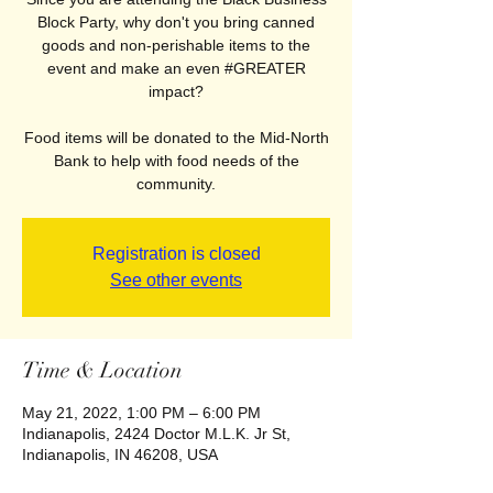
Block Party, why don't you bring canned
goods and non-perishable items to the
event and make an even #GREATER
impact?
Food items will be donated to the Mid-North
Bank to help with food needs of the
community.
Registration is closed
See other events
Time & Location
May 21, 2022, 1:00 PM – 6:00 PM
Indianapolis, 2424 Doctor M.L.K. Jr St,
Indianapolis, IN 46208, USA