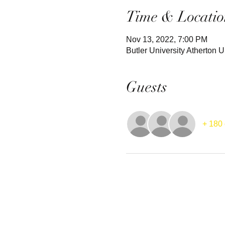
Time & Locatio
Nov 13, 2022, 7:00 PM
Butler University Atherton
Guests
+ 180 