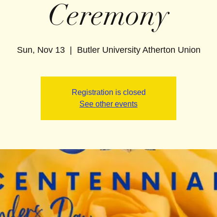
Ceremony
Sun, Nov 13
  |  
Butler University Atherton Union
Registration is closed
See other events