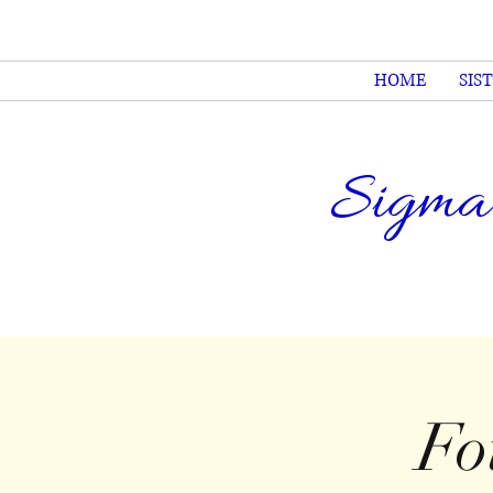
HOME
SIS
Sigma
Fo