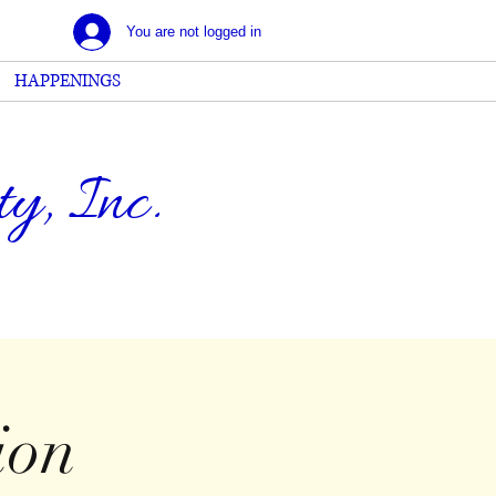
You are not logged in
HAPPENINGS
, Inc.
ion