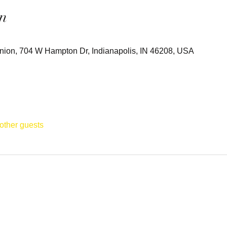
n
 Union, 704 W Hampton Dr, Indianapolis, IN 46208, USA
other guests