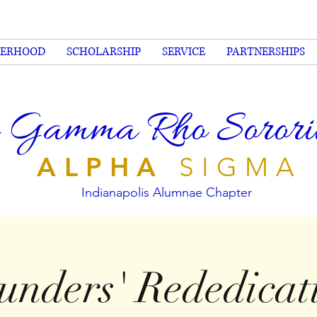
TERHOOD
SCHOLARSHIP
SERVICE
PARTNERSHIPS
 Gamma Rho Sorority
ALPHA
SIGMA
Indianapolis Alumnae Chapter
unders' Rededicat