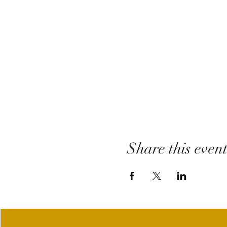
Share this even