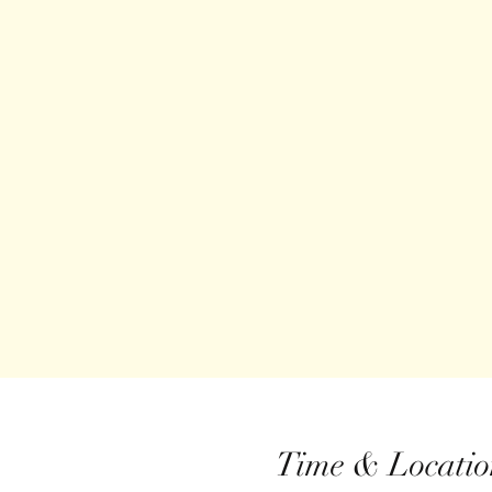
Time & Locatio