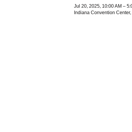
Jul 20, 2025, 10:00 AM – 5
Indiana Convention Center,