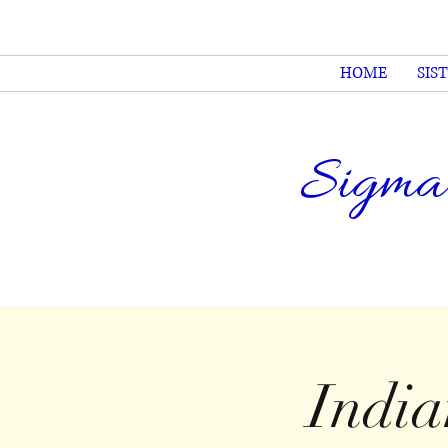
HOME
SIS
Sigma
Indi