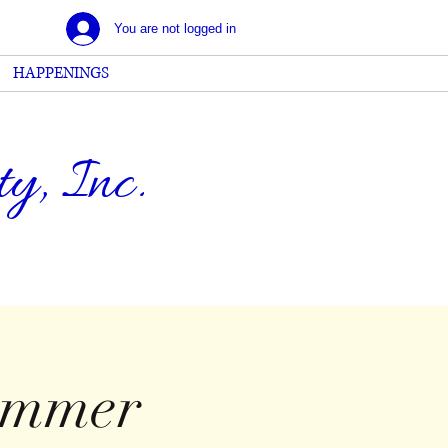
You are not logged in
HAPPENINGS
, Inc.
ummer