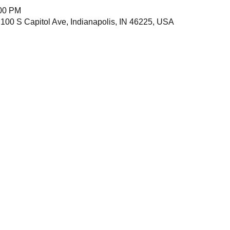
:00 PM
 100 S Capitol Ave, Indianapolis, IN 46225, USA