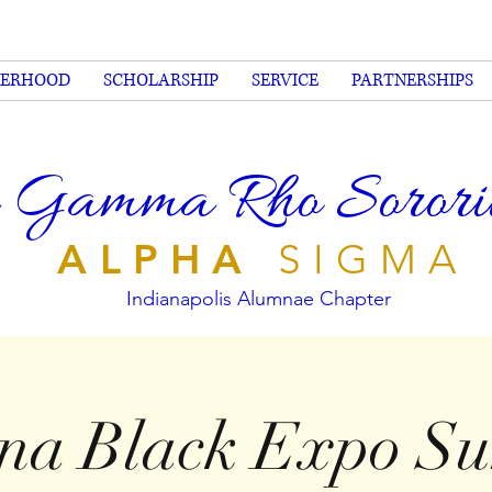
TERHOOD
SCHOLARSHIP
SERVICE
PARTNERSHIPS
 Gamma Rho Sorority
ALPHA
SIGMA
Indianapolis Alumnae Chapter
ana Black Expo S