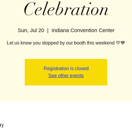
Celebration
Sun, Jul 20
  |  
Indiana Convention Center
Let us know you stopped by our booth this weekend 💛💙
Registration is closed
See other events
n