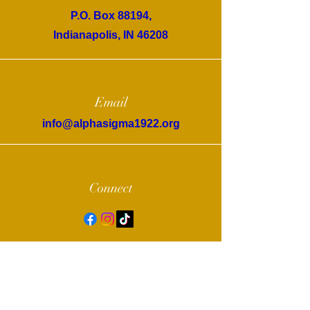
P.O. Box 88194,
Indianapolis, IN 46208
Email
info@alphasigma1922.org
Connect
© 2022 by Alpha Sigma Chapter of Sigma
Gamma Rho Sorority, Inc.