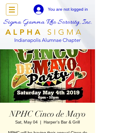
You are not logged in
Sigma Gamma Rho Sorority, Inc.
ALPHA
SIGMA
Indianapolis Alumnae Chapter
NPHC Cinco de Mayo
Sat, May 04
  |  
Harper's Bar & Grill
NPHC will be having their annual Cinco de