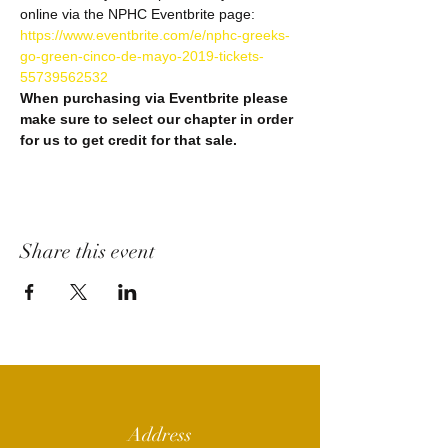
https://www.eventbrite.com/e/nphc-greeks-
go-green-cinco-de-mayo-2019-tickets-
When purchasing via Eventbrite please 
make sure to select our chapter in order 
Share this event
Address