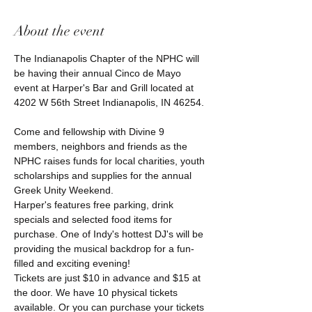
About the event
The Indianapolis Chapter of the NPHC will 
be having their annual Cinco de Mayo 
event at Harper's Bar and Grill located at 
4202 W 56th Street Indianapolis, IN 46254.

Come and fellowship with Divine 9 
members, neighbors and friends as the 
NPHC raises funds for local charities, youth 
scholarships and supplies for the annual 
Harper's features free parking, drink 
specials and selected food items for 
purchase. One of Indy's hottest DJ's will be 
providing the musical backdrop for a fun-
filled and exciting evening! 
Tickets are just $10 in advance and $15 at 
the door. We have 10 physical tickets 
available. Or you can purchase your tickets 