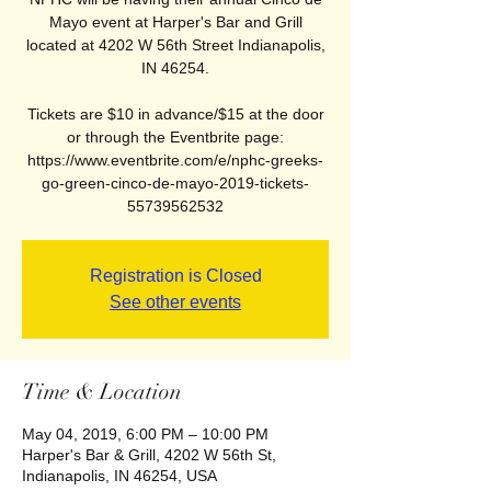
Mayo event at Harper's Bar and Grill
located at 4202 W 56th Street Indianapolis,
IN 46254.
Tickets are $10 in advance/$15 at the door
or through the Eventbrite page:
https://www.eventbrite.com/e/nphc-greeks-
go-green-cinco-de-mayo-2019-tickets-
55739562532
Registration is Closed
See other events
Time & Location
May 04, 2019, 6:00 PM – 10:00 PM
Harper's Bar & Grill, 4202 W 56th St,
Indianapolis, IN 46254, USA