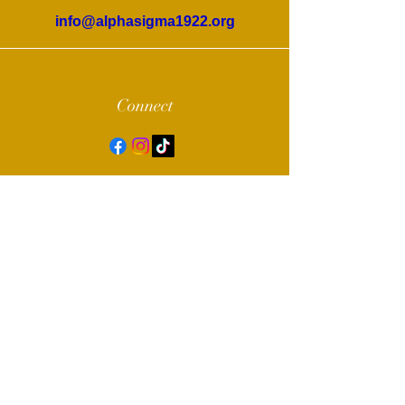
info@alphasigma1922.org
Connect
© 2022 by Alpha Sigma Chapter of Sigma
Gamma Rho Sorority, Inc.