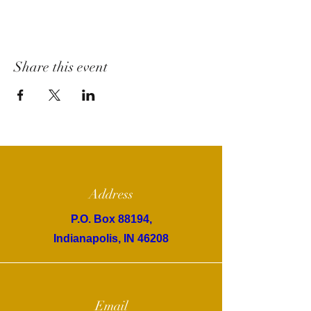
Share this event
Address
P.O. Box 88194,
Indianapolis, IN 46208
Email