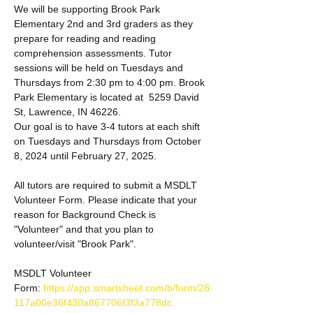
We will be supporting Brook Park 
Elementary 2nd and 3rd graders as they 
prepare for reading and reading 
comprehension assessments. Tutor 
sessions will be held on Tuesdays and 
Thursdays from 2:30 pm to 4:00 pm. Brook 
Park Elementary is located at  5259 David 
St, Lawrence, IN 46226.
Our goal is to have 3-4 tutors at each shift 
on Tuesdays and Thursdays from October 
8, 2024 until February 27, 2025. 
All tutors are required to submit a MSDLT 
Volunteer Form. Please indicate that your 
reason for Background Check is 
"Volunteer" and that you plan to 
volunteer/visit "Brook Park". 
MSDLT Volunteer 
Form: 
https://app.smartsheet.com/b/form/28
117a00e36f430a867706f3f3a778dc