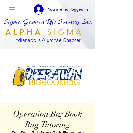
You are not logged in
Sigma Gamma Rho Sorority, Inc.
ALPHA
SIGMA
Indianapolis Alumnae Chapter
Operation Big Book
Bag Tutoring
Tue, Dec 17
  |  
Brook Park Elementary