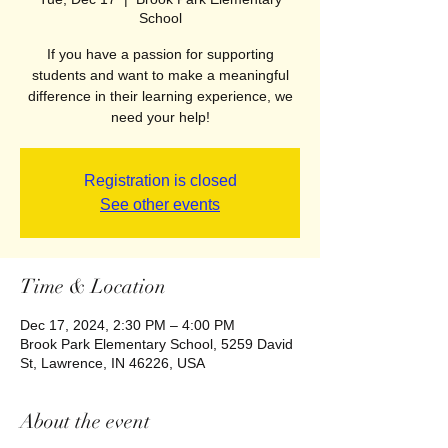
School
If you have a passion for supporting
students and want to make a meaningful
difference in their learning experience, we
need your help!
Registration is closed
See other events
Time & Location
Dec 17, 2024, 2:30 PM – 4:00 PM
Brook Park Elementary School, 5259 David
St, Lawrence, IN 46226, USA
About the event