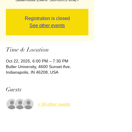
Registration is closed
See other events
Time & Location
Oct 22, 2025, 6:00 PM – 7:30 PM
Butler University, 4600 Sunset Ave,
Indianapolis, IN 46208, USA
Guests
+ 34 other guests