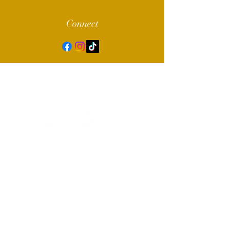
Connect
© 2022 by Alpha Sigma Chapter of Sigma
Gamma Rho Sorority, Inc.