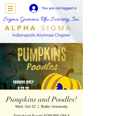
You are not logged in
Sigma Gamma Rho Sorority, Inc.
ALPHA
SIGMA
Indianapolis Alumnae Chapter
Pumpkins and Poodles!
Wed, Oct 22
  |  
Butler University
Sisterhood Event! SORORS ONLY