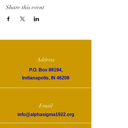
Share this event
Address
P.O. Box 88194,
Indianapolis, IN 46208
Email
info@alphasigma1922.org