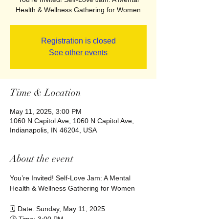
Health & Wellness Gathering for Women
Registration is closed
See other events
Time & Location
May 11, 2025, 3:00 PM
1060 N Capitol Ave, 1060 N Capitol Ave,
Indianapolis, IN 46204, USA
About the event
You’re Invited! Self-Love Jam: A Mental 
Health & Wellness Gathering for Women
🗓 Date: Sunday, May 11, 2025