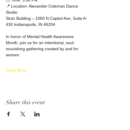
🕒 Time: 3:00 PM
📍 Location: Alexander Coleman Dance 
Studio
Stutz Building – 1060 N Capitol Ave, Suite A-
430 Indianapolis, IN 46204
In honor of Mental Health Awareness 
Month, join us for an intentional, soul-
nourishing gathering created by and for 
women.
Show More
Share this event