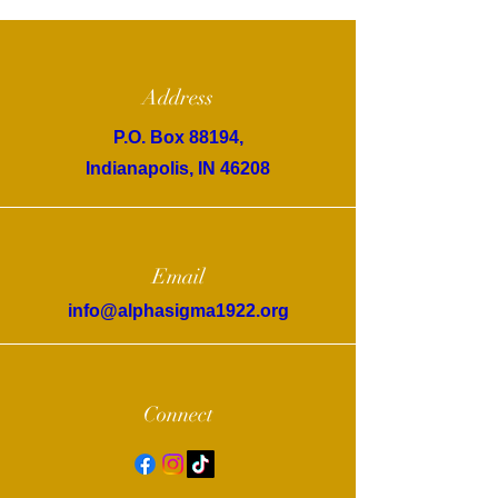
Address
P.O. Box 88194,
Indianapolis, IN 46208
Email
info@alphasigma1922.org
Connect