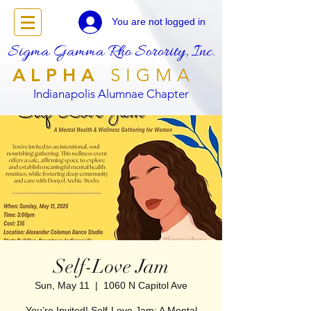
You are not logged in
Sigma Gamma Rho Sorority, Inc.
ALPHA
SIGMA
Indianapolis Alumnae Chapter
Self-Love Jam
Sun, May 11
  |  
1060 N Capitol Ave
You’re Invited! Self-Love Jam: A Mental