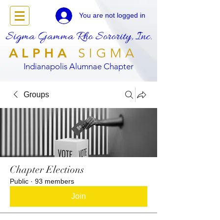
You are not logged in
Sigma Gamma Rho Sorority, Inc.
ALPHA
SIGMA
Indianapolis Alumnae Chapter
Groups
Chapter Elections
Public
·
93 members
Join