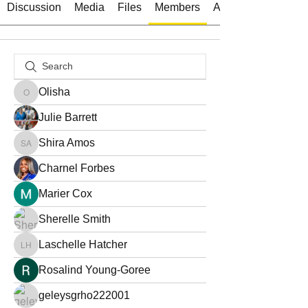
Discussion
Media
Files
Members
About
Olisha
Olisha
Julie Barrett
Shira Amos
Shira Amos
Charnel Forbes
Marier Cox
Sherelle Smith
Laschelle Hatcher
Laschelle Hatcher
Rosalind Young-Goree
geleysgrho222001