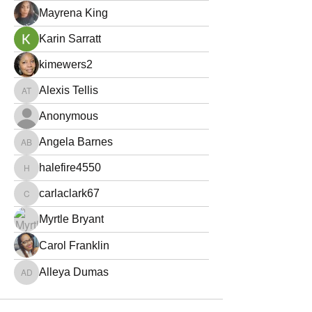
Mayrena King
Karin Sarratt
kimewers2
Alexis Tellis
Alexis Tellis
Anonymous
Angela Barnes
Angela Barnes
halefire4550
halefire4550
carlaclark67
carlaclark67
Myrtle Bryant
Carol Franklin
Alleya Dumas
Alleya Dumas