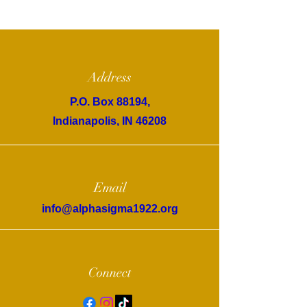
Address
P.O. Box 88194,
Indianapolis, IN 46208
Email
info@alphasigma1922.org
Connect