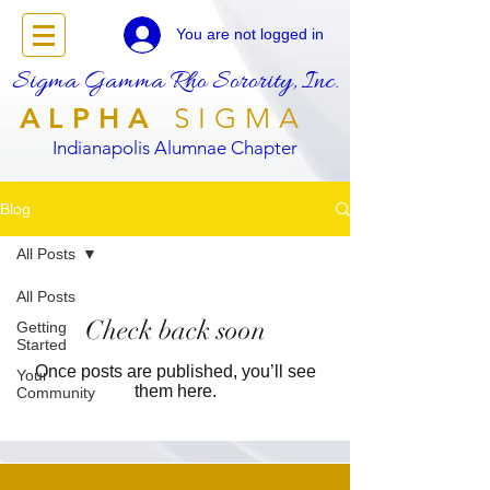
You are not logged in
Sigma Gamma Rho Sorority, Inc.
ALPHA
SIGMA
Indianapolis Alumnae Chapter
Blog
All Posts
All Posts
Check back soon
Getting
Started
Once posts are published, you’ll see
Your
them here.
Community