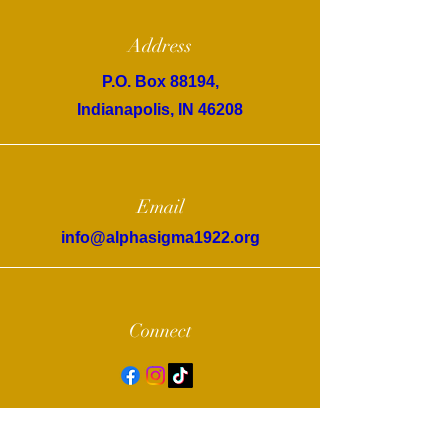
Address
P.O. Box 88194,
Indianapolis, IN 46208
Email
info@alphasigma1922.org
Connect